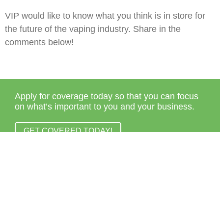
VIP would like to know what you think is in store for
the future of the vaping industry. Share in the
comments below!
Apply for coverage today so that you can focus
on what’s important to you and your business.
GET COVERED TODAY!
© 2013 – 2021
Veracity Insurance Solutions
| All rights
reserved.
Terms & Conditions
|
Privacy Policy