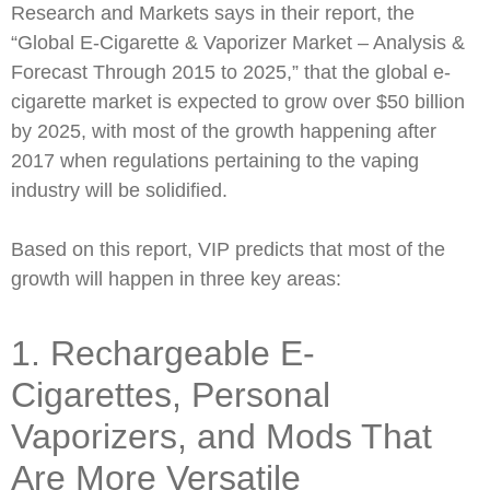
Research and Markets says in their report, the
“Global E-Cigarette & Vaporizer Market – Analysis &
Forecast Through 2015 to 2025,” that the global e-
cigarette market is expected to grow over $50 billion
by 2025, with most of the growth happening after
2017 when regulations pertaining to the vaping
industry will be solidified.
Based on this report, VIP predicts that most of the
growth will happen in three key areas:
1. Rechargeable E-
Cigarettes, Personal
Vaporizers, and Mods That
Are More Versatile