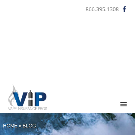
866.395.1308
WHO QUA
HOME
»
BLOG