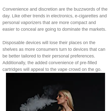
Convenience and discretion are the buzzwords of the
day. Like other trends in electronics, e-cigarettes and
personal vaporizers that are more compact and
easier to conceal are going to dominate the markets.
Disposable devices will lose their places on the
shelves as more consumers turn to devices that can
be better tailored to their personal preferences.
Additionally, the added convenience of pre-filled
cartridges will appeal to the vape crowd on the go.