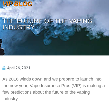
VIP BLOG
THE FUTURE OF THE VAPING
INDUSTRY
April 26, 2021
As 2016 winds down and we prepare to launch into
the new year, Vape Insurance Pros (VIP) is making a
few predictions about the future of the vaping
industry.