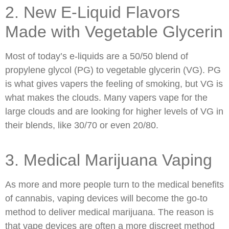
2. New E-Liquid Flavors
Made with Vegetable Glycerin
Most of today’s e-liquids are a 50/50 blend of
propylene glycol (PG) to vegetable glycerin (VG). PG
is what gives vapers the feeling of smoking, but VG is
what makes the clouds. Many vapers vape for the
large clouds and are looking for higher levels of VG in
their blends, like 30/70 or even 20/80.
3. Medical Marijuana Vaping
As more and more people turn to the medical benefits
of cannabis, vaping devices will become the go-to
method to deliver medical marijuana. The reason is
that vape devices are often a more discreet method