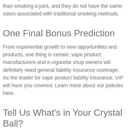
than smoking a joint, and they do not have the same
odors associated with traditional smoking methods.
One Final Bonus Prediction
From exponential growth to new opportunities and
products, one thing is certain: vape product
manufacturers and e-cigarette shop owners will
definitely need general liability insurance coverage.
As the leader for vape product liability insurance, VIP
will have you covered. Learn more about our policies
here.
Tell Us What’s in Your Crystal
Ball?